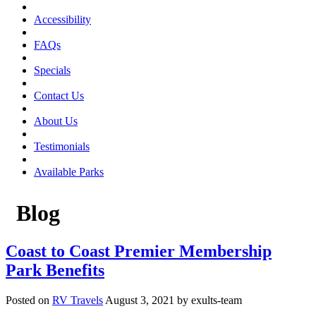
Accessibility
FAQs
Specials
Contact Us
About Us
Testimonials
Available Parks
Blog
Coast to Coast Premier Membership
Park Benefits
Posted on
RV Travels
August 3, 2021 by exults-team