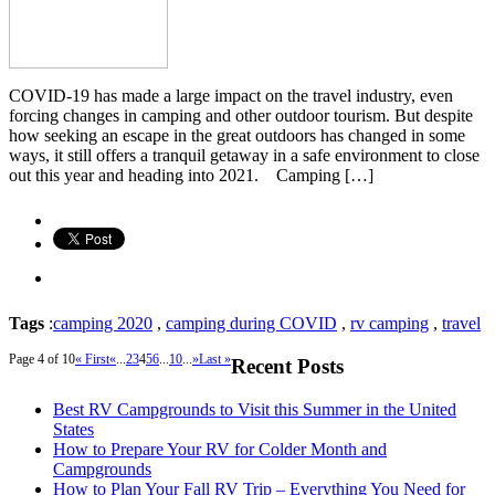
COVID-19 has made a large impact on the travel industry, even
forcing changes in camping and other outdoor tourism. But despite
how seeking an escape in the great outdoors has changed in some
ways, it still offers a tranquil getaway in a safe environment to close
out this year and heading into 2021. Camping […]
Tags
:
camping 2020
,
camping during COVID
,
rv camping
,
travel
Page 4 of 10
« First
«
...
2
3
4
5
6
...
10
...
»
Last »
Recent Posts
Best RV Campgrounds to Visit this Summer in the United
States
How to Prepare Your RV for Colder Month and
Campgrounds
How to Plan Your Fall RV Trip – Everything You Need for