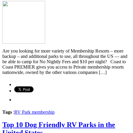
Are you looking for more variety of Membership Resorts – more
backup – and additional parks to use, all throughout the US — and
be able to camp for No Nightly Fees and $10 per night? Coast to
Coast PREMIER gives you access to Private membership resorts
nationwide, owned by the other various companies […]
Tags
:
RV Park membership
Top 10 Dog Friendly RV Parks in the
United States