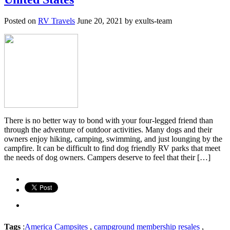
Posted on
RV Travels
June 20, 2021 by exults-team
There is no better way to bond with your four-legged friend than
through the adventure of outdoor activities. Many dogs and their
owners enjoy hiking, camping, swimming, and just lounging by the
campfire. It can be difficult to find dog friendly RV parks that meet
the needs of dog owners. Campers deserve to feel that their […]
Tags
:
America Campsites
,
campground membership resales
,