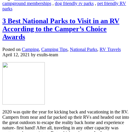
campground memberships
,
dog friendly rv parks
,
pet friendly RV
parks
3 Best National Parks to Visit in an RV
According to the Camper’s Choice
Awards
Posted on
Camping
,
Camping Tips
,
National Parks
,
RV Travels
April 12, 2021 by exults-team
2020 was quite the year for kicking back and vacationing in the RV.
Campers from near and far packed up their RVs and headed out into
the great outdoors to escape the reality back home and experience
nature- first hand! After all, traveling in any other capacity was