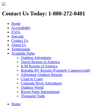
Contact Us Today: 1-800-272-0401
Home
Accessibility
FAQs
Specials
Contact Us
About Us
Testimonials
Available Parks
Outdoor Adventures
Travel Resorts of America
K/M Resorts of America
Retrailia RV Resorts (Formerly Camperworld)
Adventure Outdoor Resorts
Coast to Coast
Colorado River Adventures
Outdoor World
Resort Parks International
Thousand Trails
Home