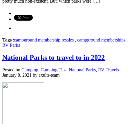
pretty much non-existent. But, which parks were […]
Tags
:
campground membership resales
,
campground memberships
,
RV Parks
National Parks to travel to in 2022
Posted on
Camping
,
Camping Tips
,
National Parks
,
RV Travels
January 8, 2021 by exults-team