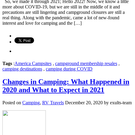
So, we made it through 2021; Hello 2022! Now, we know a little
more about COVID-19, but we are still in the middle of it and
precautions are still lingering and campground closures are still a
real thing. Along with the pandemic, came a lot of new-found
interest and love for camping and the […]
Tags
:
America Campsites
,
campground membership resales
,
camping destinations
,
camping during COVID
Changes in Camping: What Happened in
2020 and What to Expect in 2021
Posted on
Camping
,
RV Travels
December 20, 2020 by exults-team