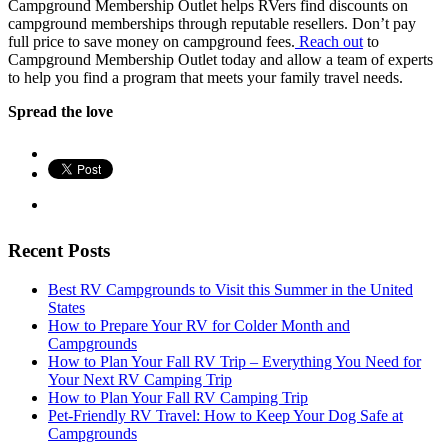
Campground Membership Outlet helps RVers find discounts on
campground memberships through reputable resellers. Don’t pay
full price to save money on campground fees.
Reach out
to
Campground Membership Outlet today and allow a team of experts
to help you find a program that meets your family travel needs.
Spread the love
Recent Posts
Best RV Campgrounds to Visit this Summer in the United
States
How to Prepare Your RV for Colder Month and
Campgrounds
How to Plan Your Fall RV Trip – Everything You Need for
Your Next RV Camping Trip
How to Plan Your Fall RV Camping Trip
Pet-Friendly RV Travel: How to Keep Your Dog Safe at
Campgrounds