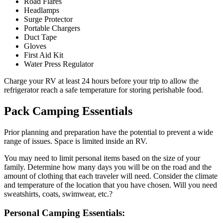
Road Flares
Headlamps
Surge Protector
Portable Chargers
Duct Tape
Gloves
First Aid Kit
Water Press Regulator
Charge your RV at least 24 hours before your trip to allow the
refrigerator reach a safe temperature for storing perishable food.
Pack Camping Essentials
Prior planning and preparation have the potential to prevent a wide
range of issues. Space is limited inside an RV.
You may need to limit personal items based on the size of your
family. Determine how many days you will be on the road and the
amount of clothing that each traveler will need. Consider the climate
and temperature of the location that you have chosen. Will you need
sweatshirts, coats, swimwear, etc.?
Personal Camping Essentials: