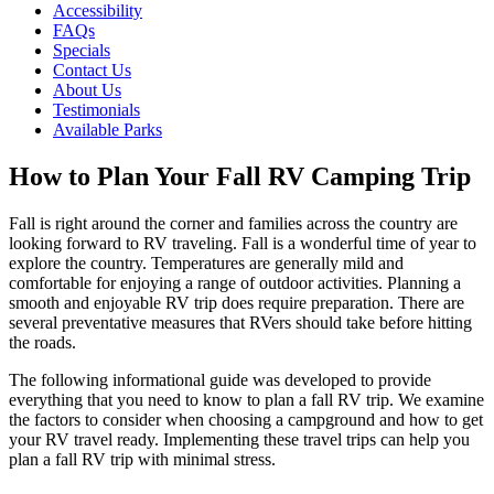
Accessibility
FAQs
Specials
Contact Us
About Us
Testimonials
Available Parks
How to Plan Your Fall RV Camping Trip
Fall is right around the corner and families across the country are
looking forward to RV traveling. Fall is a wonderful time of year to
explore the country. Temperatures are generally mild and
comfortable for enjoying a range of outdoor activities. Planning a
smooth and enjoyable RV trip does require preparation. There are
several preventative measures that RVers should take before hitting
the roads.
The following informational guide was developed to provide
everything that you need to know to plan a fall RV trip. We examine
the factors to consider when choosing a campground and how to get
your RV travel ready. Implementing these travel trips can help you
plan a fall RV trip with minimal stress.