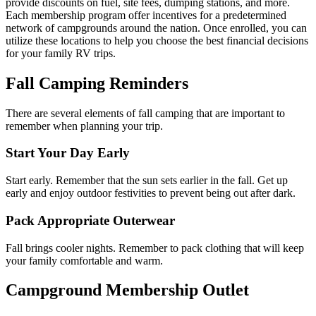
provide discounts on fuel, site fees, dumping stations, and more.
Each membership program offer incentives for a predetermined
network of campgrounds around the nation. Once enrolled, you can
utilize these locations to help you choose the best financial decisions
for your family RV trips.
Fall Camping Reminders
There are several elements of fall camping that are important to
remember when planning your trip.
Start Your Day Early
Start early. Remember that the sun sets earlier in the fall. Get up
early and enjoy outdoor festivities to prevent being out after dark.
Pack Appropriate Outerwear
Fall brings cooler nights. Remember to pack clothing that will keep
your family comfortable and warm.
Campground Membership Outlet