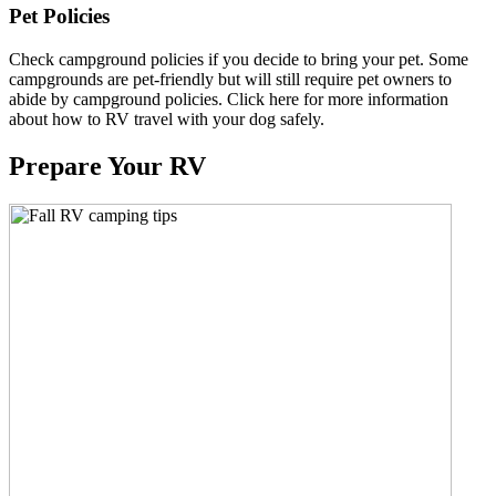
Pet Policies
Check campground policies if you decide to bring your pet. Some
campgrounds are pet-friendly but will still require pet owners to
abide by campground policies. Click here for more information
about how to RV travel with your dog safely.
Prepare Your RV