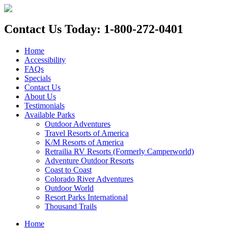
Contact Us Today: 1-800-272-0401
Home
Accessibility
FAQs
Specials
Contact Us
About Us
Testimonials
Available Parks
Outdoor Adventures
Travel Resorts of America
K/M Resorts of America
Retrailia RV Resorts (Formerly Camperworld)
Adventure Outdoor Resorts
Coast to Coast
Colorado River Adventures
Outdoor World
Resort Parks International
Thousand Trails
Home