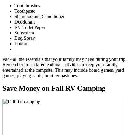
Toothbrushes
Toothpaste
Shampoo and Conditioner
Deodorant
RV Toilet Paper
Sunscreen
Bug Spray
Lotion
Pack all the essentials that your family may need during your trip.
Remember to pack recreational activities to keep your family
entertained at the campsite. This may include board games, yard
games, playing cards, or other pastimes.
Save Money on Fall RV Camping