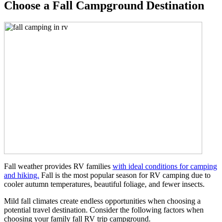
Choose a Fall Campground Destination
Fall weather provides RV families
with ideal conditions for camping
and hiking.
Fall is the most popular season for RV camping due to
cooler autumn temperatures, beautiful foliage, and fewer insects.
Mild fall climates create endless opportunities when choosing a
potential travel destination. Consider the following factors when
choosing your family fall RV trip campground.