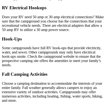
RV Electrical Hookups
Does your RV need 50 amp or 30 amp electrical connections? Make
sure that the campground you choose has the connections that your
recreational vehicle needs. There are electrical adapters that allow a
50 amp RV to utilize a 30 amp power source.
Hook-Ups
Some campgrounds have full RV hook-ups that provide electricity,
water, and sewer. Other campgrounds may only have electrical
hook-ups onsite. Check the campground website to ensure that the
prospective camping site offers the amenities to meet your family’s
needs.
Fall Camping Activities
Choose a camping destination to accommodate the interests of your
entire family. Fall weather generally allows campers to enjoy an
extensive variety of outdoor activities. Campgrounds may offer
numerous activities, including boating, fishing, water sports, hiking,
and more.