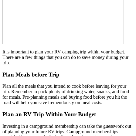
It is important to plan your RV camping trip within your budget.
There are a few things that you can do to save money during your
trip.
Plan Meals before Trip
Plan all the meals that you intend to cook before leaving for your
trip. Remember to pack plenty of drinking water, snacks, and food
for meals. Pre-planning meals and buying food before you hit the
road will help you save tremendously on meal costs.
Plan an RV Trip Within Your Budget
Investing in a campground membership can take the guesswork out
of planning your future RV trips. Campground memberships