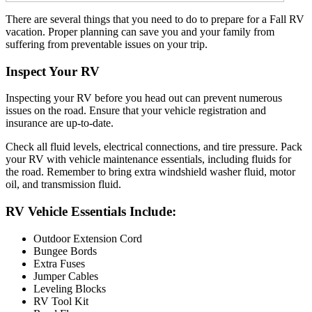
There are several things that you need to do to prepare for a Fall RV
vacation. Proper planning can save you and your family from
suffering from preventable issues on your trip.
Inspect Your RV
Inspecting your RV before you head out can prevent numerous
issues on the road. Ensure that your vehicle registration and
insurance are up-to-date.
Check all fluid levels, electrical connections, and tire pressure. Pack
your RV with vehicle maintenance essentials, including fluids for
the road. Remember to bring extra windshield washer fluid, motor
oil, and transmission fluid.
RV Vehicle Essentials Include:
Outdoor Extension Cord
Bungee Bords
Extra Fuses
Jumper Cables
Leveling Blocks
RV Tool Kit