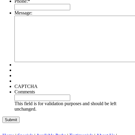
Phone:
*
Message:
CAPTCHA
Comments
This field is for validation purposes and should be left
unchanged.