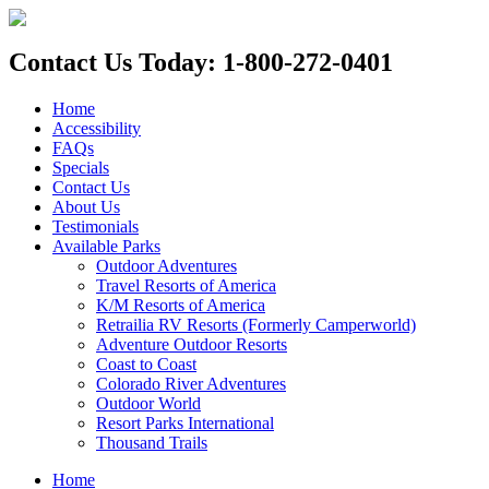
Contact Us Today: 1-800-272-0401
Home
Accessibility
FAQs
Specials
Contact Us
About Us
Testimonials
Available Parks
Outdoor Adventures
Travel Resorts of America
K/M Resorts of America
Retrailia RV Resorts (Formerly Camperworld)
Adventure Outdoor Resorts
Coast to Coast
Colorado River Adventures
Outdoor World
Resort Parks International
Thousand Trails
Home