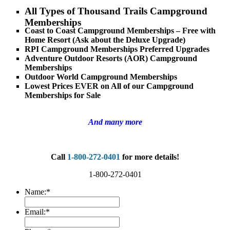
All Types of Thousand Trails Campground
Memberships
Coast to Coast Campground Memberships – Free with
Home Resort (Ask about the Deluxe Upgrade)
RPI Campground Memberships Preferred Upgrades
Adventure Outdoor Resorts (AOR) Campground
Memberships
Outdoor World Campground Memberships
Lowest Prices EVER on All of our Campground
Memberships for Sale
And many more
Call
1-800-272-0401
for more details!
1-800-272-0401
Name:
*
Email:
*