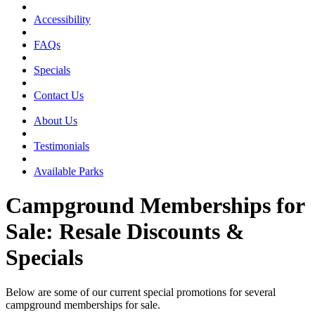
Accessibility
FAQs
Specials
Contact Us
About Us
Testimonials
Available Parks
Campground Memberships for
Sale: Resale Discounts &
Specials
Below are some of our current special promotions for several
campground memberships for sale.