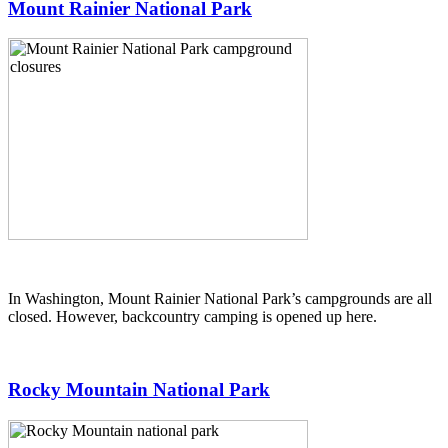
Mount Rainier National Park
In Washington, Mount Rainier National Park’s campgrounds are all
closed. However, backcountry camping is opened up here.
Rocky Mountain National Park