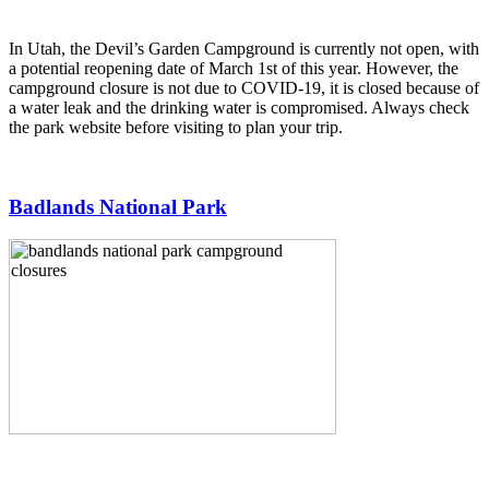
In Utah, the Devil’s Garden Campground is currently not open, with
a potential reopening date of March 1st of this year. However, the
campground closure is not due to COVID-19, it is closed because of
a water leak and the drinking water is compromised. Always check
the park website before visiting to plan your trip.
Badlands National Park