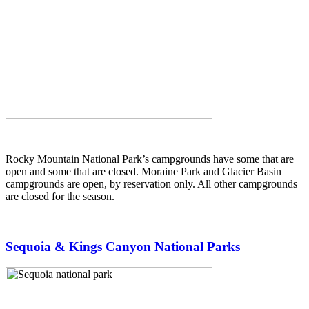
Rocky Mountain National Park’s campgrounds have some that are
open and some that are closed. Moraine Park and Glacier Basin
campgrounds are open, by reservation only. All other campgrounds
are closed for the season.
Sequoia & Kings Canyon National Parks