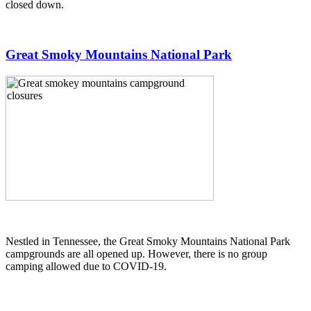
closed down.
Great Smoky Mountains National Park
Nestled in Tennessee, the Great Smoky Mountains National Park
campgrounds are all opened up. However, there is no group
camping allowed due to COVID-19.