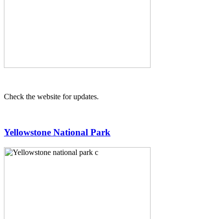
Check the website for updates.
Yellowstone National Park