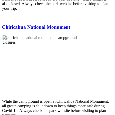
also closed. Always check the park website before visiting to plan
your trip.
Chiricahua National Monument
While the campground is open at Chiricahua National Monument,
all group camping is shut down to keep things more safe during
Covid-19. Always check the park website before visiting to plan