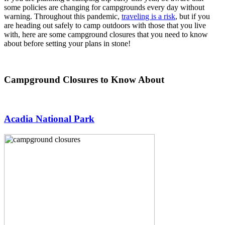
some policies are changing for campgrounds every day without
warning. Throughout this pandemic,
traveling is a risk
, but if you
are heading out safely to camp outdoors with those that you live
with, here are some campground closures that you need to know
about before setting your plans in stone!
Campground Closures to Know About
Acadia National Park