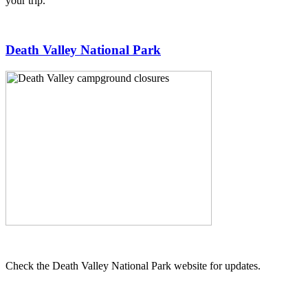
your trip.
Death Valley National Park
Check the Death Valley National Park website for updates.