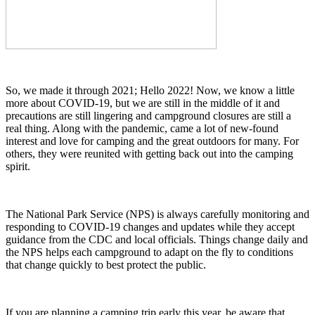
So, we made it through 2021; Hello 2022! Now, we know a little
more about COVID-19, but we are still in the middle of it and
precautions are still lingering and campground closures are still a
real thing. Along with the pandemic, came a lot of new-found
interest and love for camping and the great outdoors for many. For
others, they were reunited with getting back out into the camping
spirit.
The National Park Service (NPS) is always carefully monitoring and
responding to COVID-19 changes and updates while they accept
guidance from the CDC and local officials. Things change daily and
the NPS helps each campground to adapt on the fly to conditions
that change quickly to best protect the public.
If you are planning a camping trip early this year, be aware that