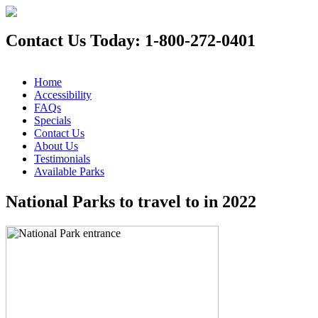
Contact Us Today: 1-800-272-0401
Home
Accessibility
FAQs
Specials
Contact Us
About Us
Testimonials
Available Parks
National Parks to travel to in 2022