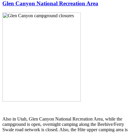
Glen Canyon National Recreation Area
Also in Utah, Glen Canyon National Recreation Area, while the
campground is open, overnight camping along the Beehive/Ferry
Swale road network is closed. Also, the Hite upper camping area is