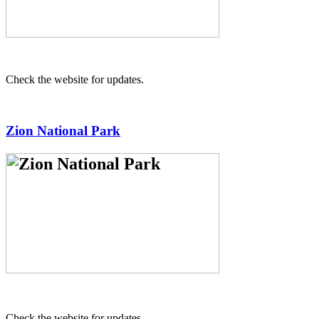
Check the website for updates.
Zion National Park
Check the website for updates.