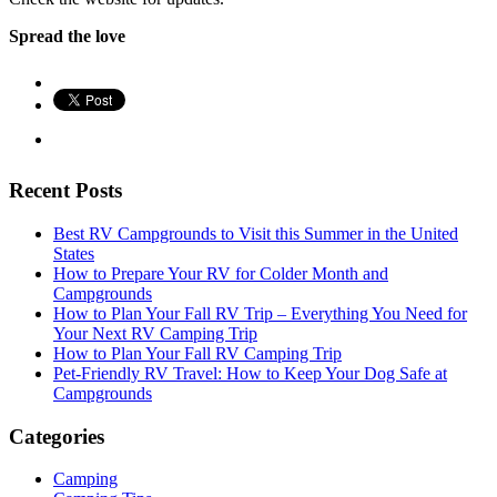
Spread the love
Recent Posts
Best RV Campgrounds to Visit this Summer in the United
States
How to Prepare Your RV for Colder Month and
Campgrounds
How to Plan Your Fall RV Trip – Everything You Need for
Your Next RV Camping Trip
How to Plan Your Fall RV Camping Trip
Pet-Friendly RV Travel: How to Keep Your Dog Safe at
Campgrounds
Categories
Camping