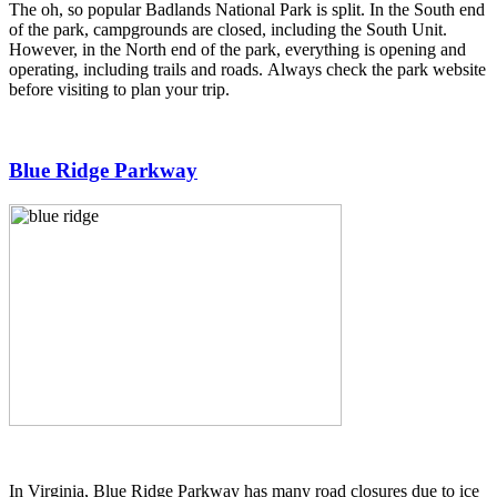
The oh, so popular Badlands National Park is split. In the South end
of the park, campgrounds are closed, including the South Unit.
However, in the North end of the park, everything is opening and
operating, including trails and roads. Always check the park website
before visiting to plan your trip.
Blue Ridge Parkway
In Virginia, Blue Ridge Parkway has many road closures due to ice