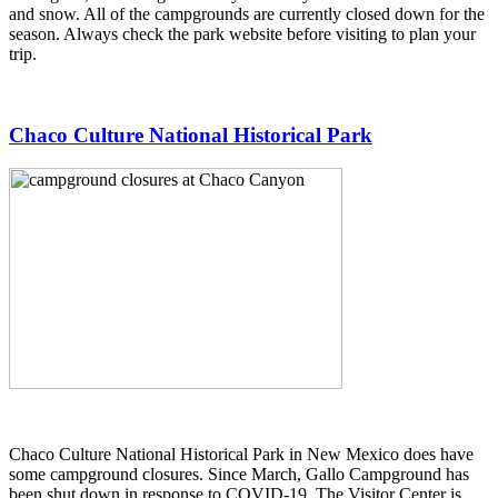
and snow. All of the campgrounds are currently closed down for the
season. Always check the park website before visiting to plan your
trip.
Chaco Culture National Historical Park
Chaco Culture National Historical Park in New Mexico does have
some campground closures. Since March, Gallo Campground has
been shut down in response to COVID-19. The Visitor Center is