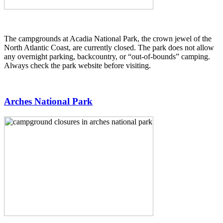
The campgrounds at Acadia National Park, the crown jewel of the
North Atlantic Coast, are currently closed. The park does not allow
any overnight parking, backcountry, or “out-of-bounds” camping.
Always check the park website before visiting.
Arches National Park