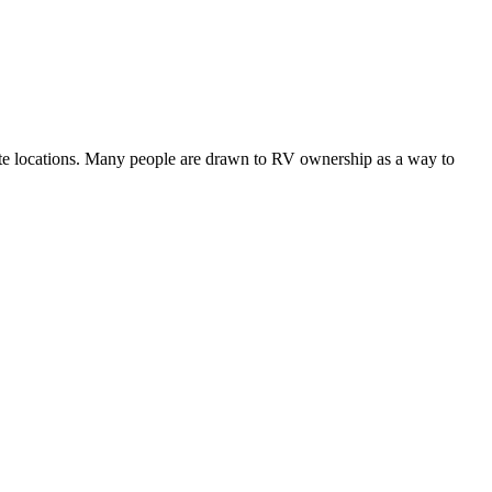
mote locations. Many people are drawn to RV ownership as a way to