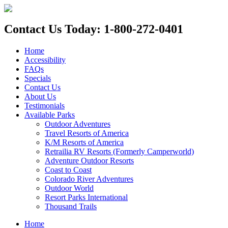
Contact Us Today: 1-800-272-0401
Home
Accessibility
FAQs
Specials
Contact Us
About Us
Testimonials
Available Parks
Outdoor Adventures
Travel Resorts of America
K/M Resorts of America
Retrailia RV Resorts (Formerly Camperworld)
Adventure Outdoor Resorts
Coast to Coast
Colorado River Adventures
Outdoor World
Resort Parks International
Thousand Trails
Home