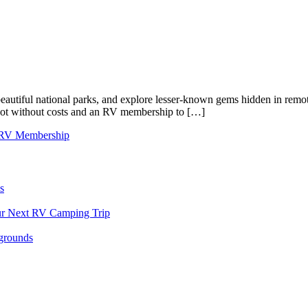
s beautiful national parks, and explore lesser-known gems hidden in re
is not without costs and an RV membership to […]
RV Membership
s
our Next RV Camping Trip
grounds