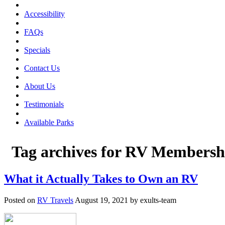
Accessibility
FAQs
Specials
Contact Us
About Us
Testimonials
Available Parks
Tag archives for
RV Membersh
What it Actually Takes to Own an RV
Posted on
RV Travels
August 19, 2021 by exults-team