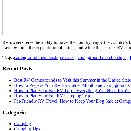
RV owners have the ability to travel the country, enjoy the country’
travel without the expenditure of hotels, and while this is true, RV 
Tags
:
campground membership resales
,
campground memberships
,
Recent Posts
Best RV Campgrounds to Visit this Summer in the United State
How to Prepare Your RV for Colder Month and Campgrounds
How to Plan Your Fall RV Trip – Everything You Need for Y
How to Plan Your Fall RV Camping Trip
Pet-Friendly RV Travel: How to Keep Your Dog Safe at Camp
Categories
Camping
Camping Tips